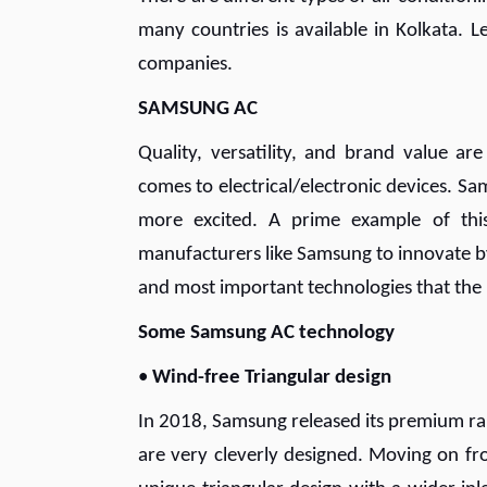
many countries is available in Kolkata. 
companies.
SAMSUNG AC
Quality, versatility, and brand value a
comes to electrical/electronic devices. 
more excited. A prime example of this
manufacturers like Samsung to innovate by
and most important technologies that th
Some Samsung AC technology
•
Wind-free Triangular design
In 2018, Samsung released its premium ran
are very cleverly designed. Moving on fr