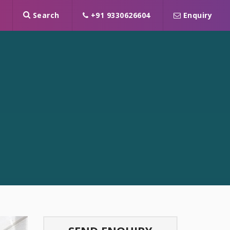
Search
+91 9330626604
Enquiry