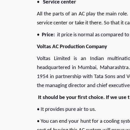
•
Service center
All the parts of an AC play the main role.
service center or take it there. So that it 
•
Price:
it price is normal as compared to
Voltas AC Production Company
Voltas Limited is an Indian multina
headquartered in Mumbai, Maharashtra
1954 in partnership with Tata Sons and V
the managing director and chief executive
It should be your first choice. If we use
• It provides pure air to us.
• You can end your hunt for a cooling syst