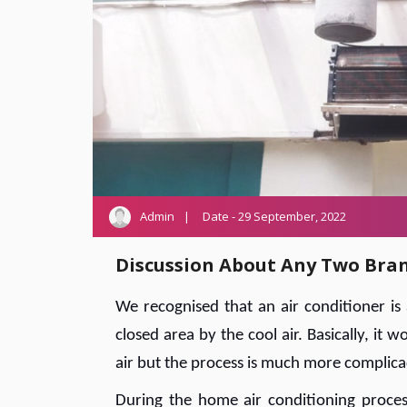
Admin
Date - 29 September, 2022
Discussion About Any Two Bra
We recognised that an air conditioner i
closed area by the cool air. Basically, it
air but the process is much more complicac
During the home air conditioning process