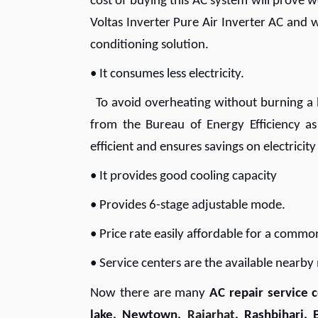
cost of buying this AC system will prove 
Voltas Inverter Pure Air Inverter AC and w
conditioning solution.
• It consumes less electricity.
To avoid overheating without burning a h
from the Bureau of Energy Efficiency as
efficient and ensures savings on electricity
• It provides good cooling capacity
• Provides 6-stage adjustable mode.
• Price rate easily affordable for a com
• Service centers are the available nearb
Now there are many
AC repair service c
lake, Newtown,
Rajarhat
, Rashbihari, 