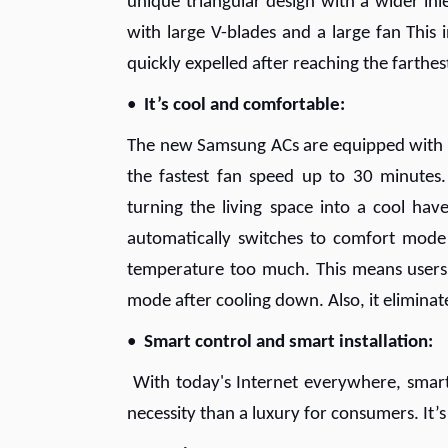
unique triangular design with a wider inl
with large V-blades and a large fan This 
quickly expelled after reaching the farthes
•
It’s cool and comfortable:
The new Samsung ACs are equipped with Fa
the fastest fan speed up to 30 minutes.
turning the living space into a cool ha
automatically switches to comfort mode 
temperature too much. This means users 
mode after cooling down. Also, it eliminat
•
Smart control and smart installation:
With today's Internet everywhere, smart
necessity than a luxury for consumers. It’s