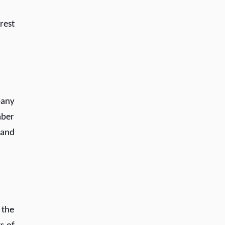
rest
pany
mber
 and
 the