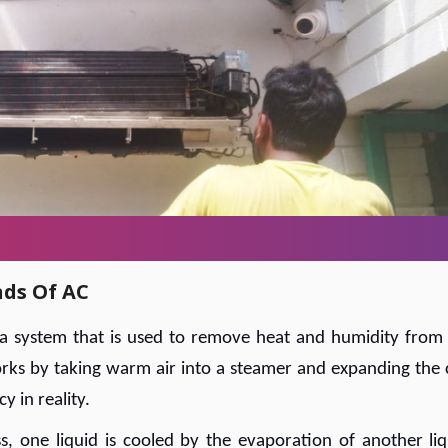
nds Of AC
s a system that is used to remove heat and humidity from
 works by taking warm air into a steamer and expanding the 
y in reality.
, one liquid is cooled by the evaporation of another liq