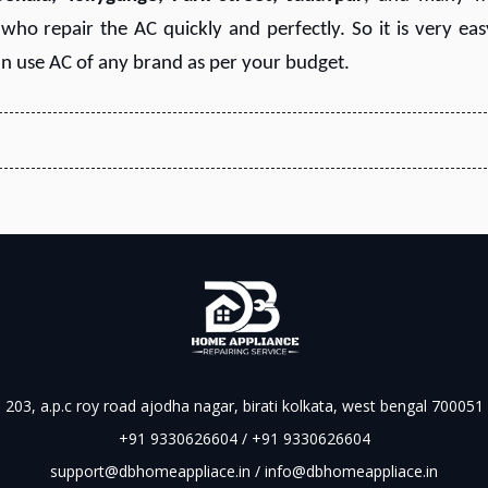
ho repair the AC quickly and perfectly. So it is very eas
an use AC of any brand as per your budget.
203, a.p.c roy road ajodha nagar, birati kolkata, west bengal 700051
+91 9330626604 / +91 9330626604
support@dbhomeappliace.in / info@dbhomeappliace.in