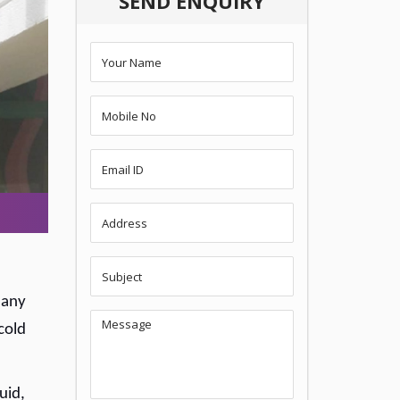
SEND ENQUIRY
 any
cold
uid,