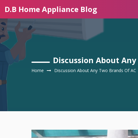
D.B Home Appliance Blog
Discussion About Any
Home
Discussion About Any Two Brands Of AC