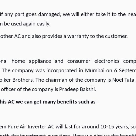
 If any part goes damaged, we will either take it to the nea
can be used again easily.
 other AC and also provides a warranty to the customer.
tional home appliance and consumer electronics com
. The company was incorporated in Mumbai on 6 Septe
olker Brothers. The chairman of the company is Noel Tata
 officer of the company is Pradeep Bakshi.
 this AC we can get many benefits such as-
em Pure Air Inverter AC will last for around 10-15 years, so