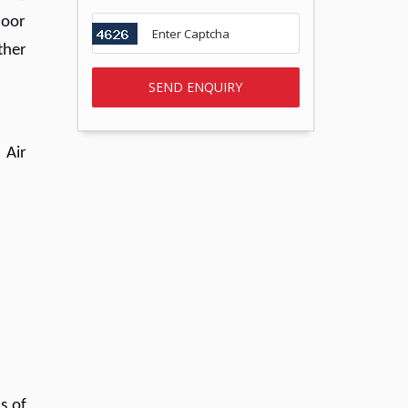
door
ther
 Air
s of