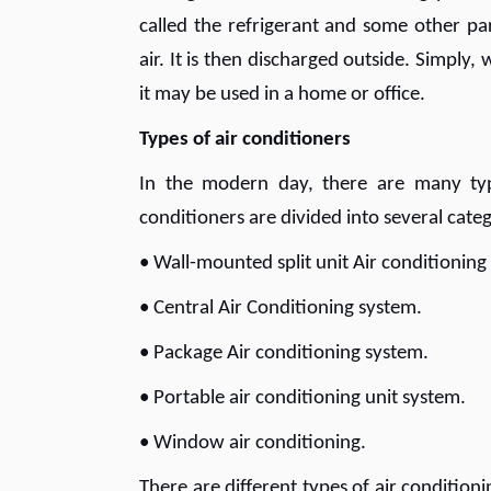
called the refrigerant and some other p
air. It is then discharged outside. Simply
it may be used in a home or office.
Types of air conditioners
In the modern day, there are many type
conditioners are divided into several categ
• Wall-mounted split unit Air conditionin
• Central Air Conditioning system.
• Package Air conditioning system.
• Portable air conditioning unit system.
• Window air conditioning.
There are different types of air conditio