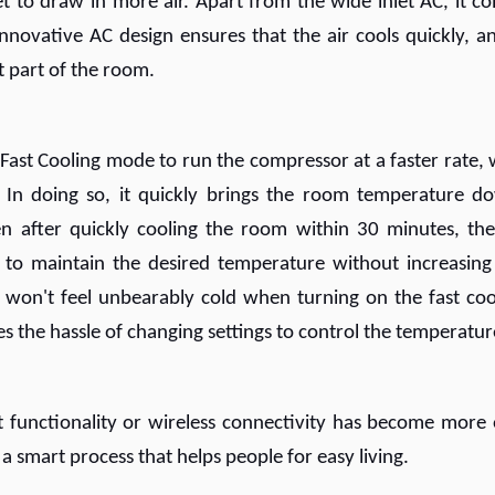
et to draw in more air. Apart from the wide inlet AC, it c
innovative AC design ensures that the air cools quickly, an
t part of the room.
st Cooling mode to run the compressor at a faster rate, 
 In doing so, it quickly brings the room temperature d
ven after quickly cooling the room within 30 minutes, th
to maintain the desired temperature without increasing
won't feel unbearably cold when turning on the fast coo
es the hassle of changing settings to control the temperatur
 functionality or wireless connectivity has become more 
 a smart process that helps people for easy living.