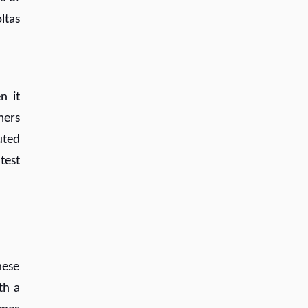
ltas
n it
mers
uted
test
hese
th a