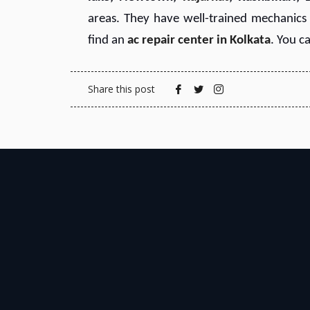
areas. They have well-trained mechanics w
find an
ac repair center in Kolkata
. You c
Share this post