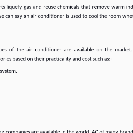
arts liquefy gas and reuse chemicals that remove warm in
, we can say an air conditioner is used to cool the room whe
s of the air conditioner are available on the market.
ories based on their practicality and cost such as:-
g system.
ning companies are available in the world. AC of many brand