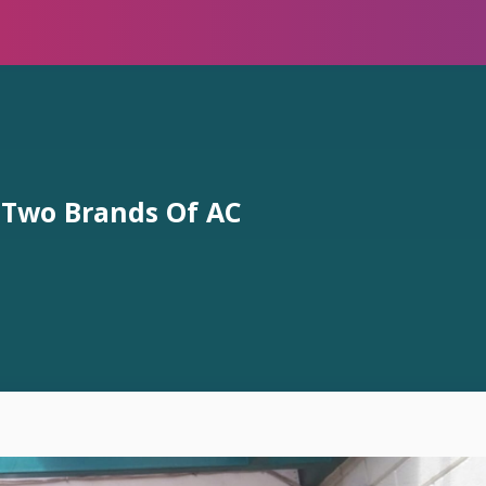
 Two Brands Of AC