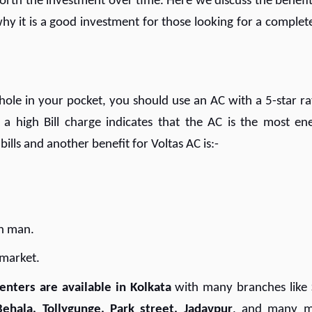
worth the investment over time. Here we discuss the benefit
hy it is a good investment for those looking for a complete
ole in your pocket, you should use an AC with a 5-star ra
 a high Bill charge indicates that the AC is the most en
 bills and another benefit for Voltas AC is:-
mon man.
y market.
enters are available in Kolkata
with many branches like
Behala, Tollygunge, Park street, Jadavpur
, and many m