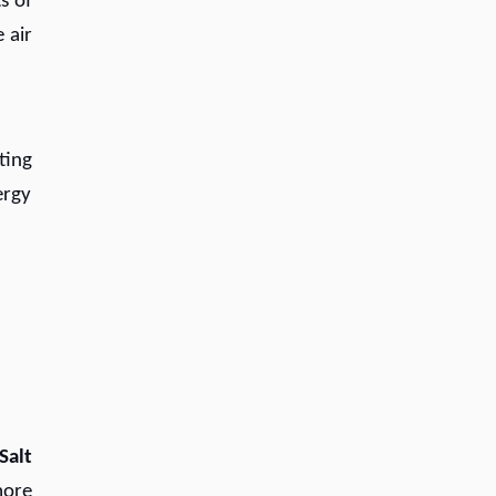
s of
 air
ting
ergy
Salt
ore