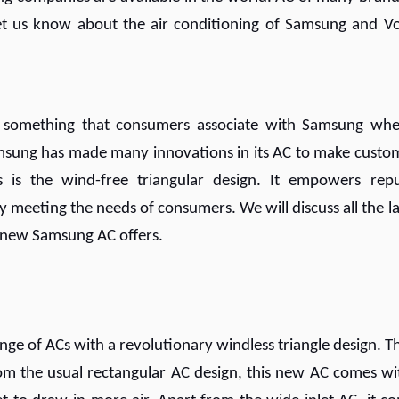
Let us know about the air conditioning of Samsung and Vo
re something that consumers associate with Samsung whe
Samsung has made many innovations in its AC to make custo
 is the wind-free triangular design. It empowers rep
 meeting the needs of consumers. We will discuss all the la
e new Samsung AC offers.
ge of ACs with a revolutionary windless triangle design. T
om the usual rectangular AC design, this new AC comes wi