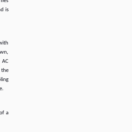
omes
d is
with
own,
e AC
 the
ling
e.
of a