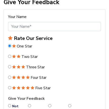
Give Your Feedback
Your Name
Rate Our Service
One Star
Two Star
Three Star
Four Star
Five Star
Give Your Feedback
Not