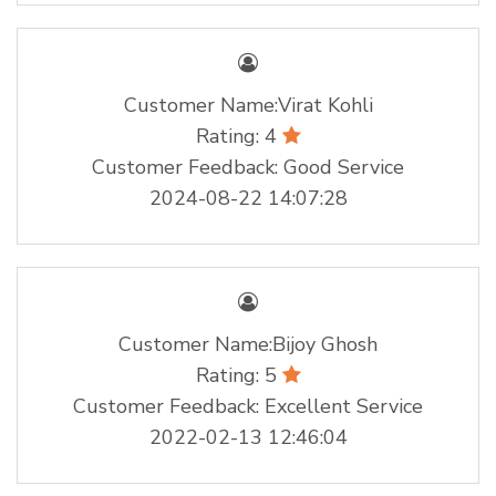
Customer Name:Virat Kohli
Rating: 4
Customer Feedback: Good Service
2024-08-22 14:07:28
Customer Name:Bijoy Ghosh
Rating: 5
Customer Feedback: Excellent Service
2022-02-13 12:46:04