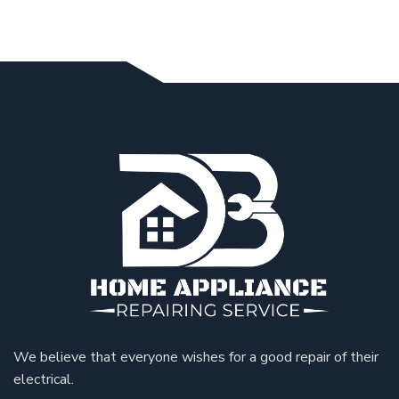
We believe that everyone wishes for a good repair of their
electrical.