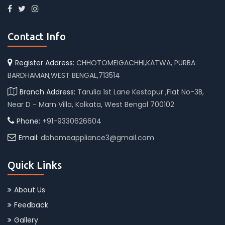
Contact Info
Register Address:
CHHOTOMEIGACHHI,KATWA, PURBA
BARDHAMAN,WEST BENGAL,713514
Branch Address:
Tarulia 1st Lane Kestopur ,Flat No-3B,
Near D - Marn Villa, Kolkata, West Bengal 700102
Phone:
+91-9330626604
Email:
dbhomeappliance3@gmail.com
Quick Links
About Us
Feedback
Gallery