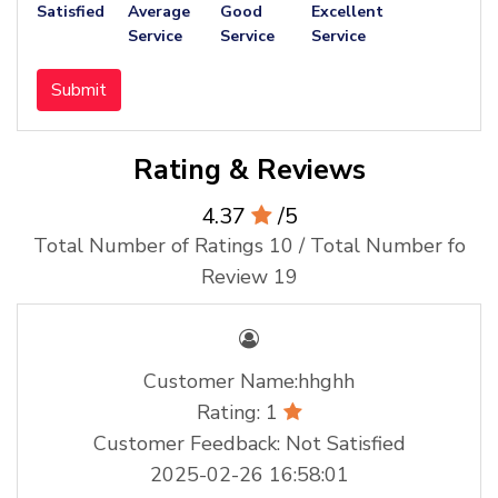
Satisfied
Average
Good
Excellent
Service
Service
Service
Submit
Rating & Reviews
4.37
/5
Total Number of Ratings 10 / Total Number fo
Review 19
Customer Name:hhghh
Rating: 1
Customer Feedback: Not Satisfied
2025-02-26 16:58:01