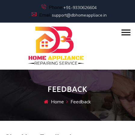
Phone:
+91-9330626604
Email:
support@dbhomeappliace.in
FEEDBACK
Home
Feedback