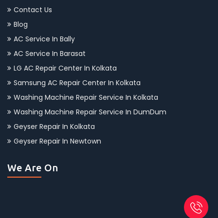
Contact Us
Blog
AC Service In Bally
AC Service In Barasat
LG AC Repair Center In Kolkata
Samsung AC Repair Center In Kolkata
Washing Machine Repair Service In Kolkata
Washing Machine Repair Service In DumDum
Geyser Repair In Kolkata
Geyser Repair In Newtown
We Are On