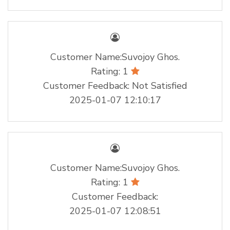
Customer Name:Suvojoy Ghos.
Rating: 1
Customer Feedback: Not Satisfied
2025-01-07 12:10:17
Customer Name:Suvojoy Ghos.
Rating: 1
Customer Feedback:
2025-01-07 12:08:51